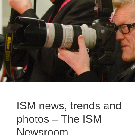
ISM news, trends and
photos – The ISM
Newsroom