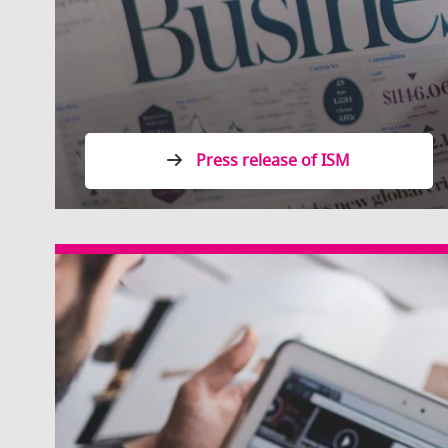
Press release of ISM