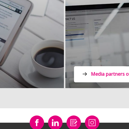
Media partners o