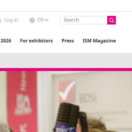
Log in
EN
 2026
For exhibitors
Press
ISM Magazine