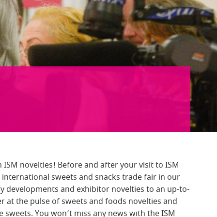
 ISM novelties! Before and after your visit to ISM
international sweets and snacks trade fair in our
y developments and exhibitor novelties to an up-to-
ger at the pulse of sweets and foods novelties and
ee sweets. You won’t miss any news with the ISM