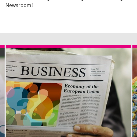
Newsroom!