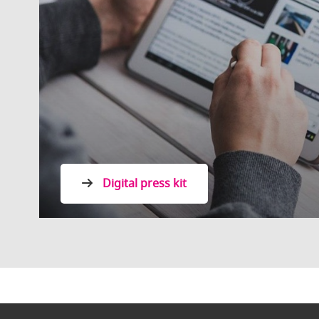
Digital press kit