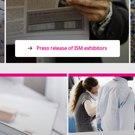
Press release of ISM exhibitors