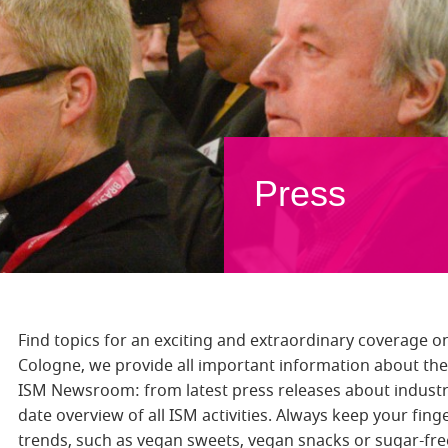
Press
Find topics for an exciting and extraordinary coverage on
Cologne, we provide all important information about the 
ISM Newsroom: from latest press releases about industr
date overview of all ISM activities. Always keep your fin
trends, such as vegan sweets, vegan snacks or sugar-fr