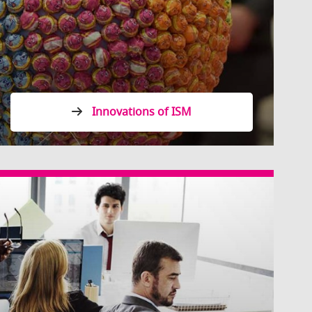
Innovations of ISM