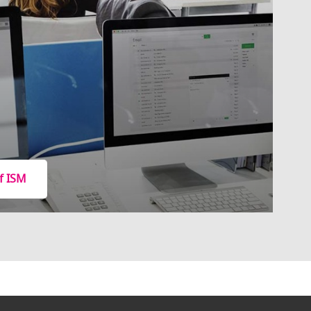
f ISM