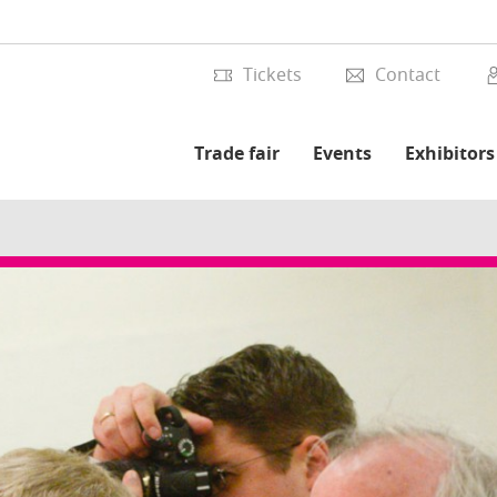
Tickets
Contact
Trade fair
Events
Exhibitors