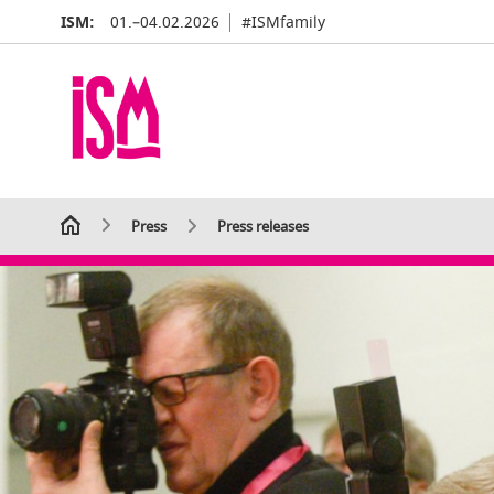
ISM:
01.–04.02.2026
#ISMfamily
Press
Press releases